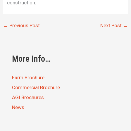
construction.
←
Previous Post
Next Post
→
More Info…
Farm Brochure
Commercial Brochure
AGI Brochures
News