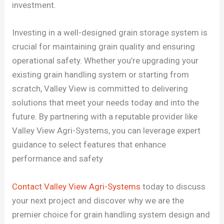
investment.
Investing in a well-designed grain storage system is
crucial for maintaining grain quality and ensuring
operational safety. Whether you’re upgrading your
existing grain handling system or starting from
scratch, Valley View is committed to delivering
solutions that meet your needs today and into the
future. By partnering with a reputable provider like
Valley View Agri-Systems, you can leverage expert
guidance to select features that enhance
performance and safety
Contact Valley View Agri-Systems
today to discuss
your next project and discover why we are the
premier choice for grain handling system design and