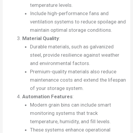
temperature levels.
Include high-performance fans and
ventilation systems to reduce spoilage and
maintain optimal storage conditions.
Material Quality
:
Durable materials, such as galvanized
steel, provide resilience against weather
and environmental factors.
Premium-quality materials also reduce
maintenance costs and extend the lifespan
of your storage system.
Automation Features
:
Modern grain bins can include smart
monitoring systems that track
temperature, humidity, and fill levels.
These systems enhance operational