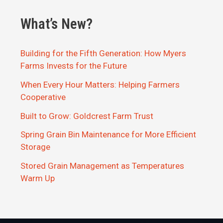
What’s New?
Building for the Fifth Generation: How Myers
Farms Invests for the Future
When Every Hour Matters: Helping Farmers
Cooperative
Built to Grow: Goldcrest Farm Trust
Spring Grain Bin Maintenance for More Efficient
Storage
Stored Grain Management as Temperatures
Warm Up