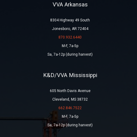
VVA Arkansas
8304 Highway 49 South
Jonesboro, AR 72404
870.932.6440
M-F, 7a-5p
Sa, 7a-12p (during harvest)
K&D/VVA Mississippi
605 North Davis Avenue
Cleveland, MS 38732
662.846.7522
M-F, 7a-5p
Sa, 7a-12p (during harvest)