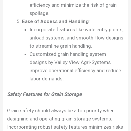
efficiency and minimize the risk of grain
spoilage.
Ease of Access and Handling
:
Incorporate features like wide entry points,
unload systems, and smooth-flow designs
to streamline grain handling.
Customized grain handling system
designs by Valley View Agri-Systems
improve operational efficiency and reduce
labor demands.
Safety Features for Grain Storage
Grain safety should always be a top priority when
designing and operating grain storage systems.
Incorporating robust safety features minimizes risks