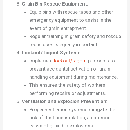
Grain Bin Rescue Equipment
:
Equip bins with rescue tubes and other
emergency equipment to assist in the
event of grain entrapment.
Regular training in grain safety and rescue
techniques is equally important.
Lockout/Tagout Systems
:
Implement
lockout/tagout
protocols to
prevent accidental activation of grain
handling equipment during maintenance.
This ensures the safety of workers
performing repairs or adjustments.
Ventilation and Explosion Prevention
:
Proper ventilation systems mitigate the
risk of dust accumulation, a common
cause of grain bin explosions.