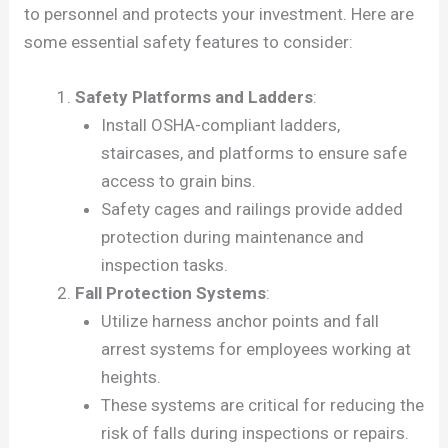
to personnel and protects your investment. Here are
some essential safety features to consider:
Safety Platforms and Ladders
:
Install OSHA-compliant ladders,
staircases, and platforms to ensure safe
access to grain bins.
Safety cages and railings provide added
protection during maintenance and
inspection tasks.
Fall Protection Systems
:
Utilize harness anchor points and fall
arrest systems for employees working at
heights.
These systems are critical for reducing the
risk of falls during inspections or repairs.