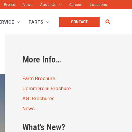
Events
News
About Us
Careers
Locations
Search
ERVICE
PARTS
CONTACT
More Info…
Farm Brochure
Commercial Brochure
AGI Brochures
News
What’s New?