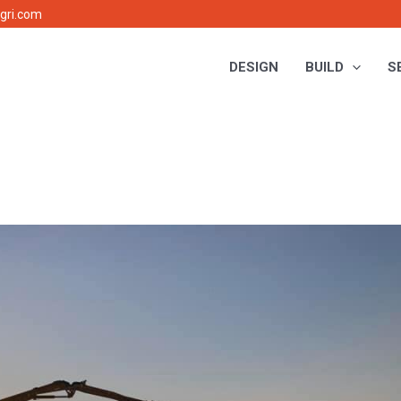
gri.com
DESIGN
BUILD
S