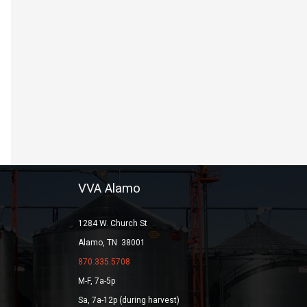
VVA Alamo
1284 W. Church St
Alamo, TN 38001
870.335.5708
M-F, 7a-5p
Sa, 7a-12p (during harvest)