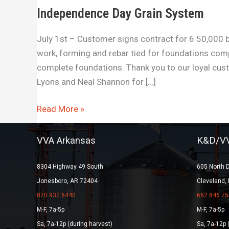
Independence Day Grain System
July 1st – Customer signs contract for 6 50,000 bu
work, forming and rebar tied for foundations com
complete foundations. Thank you to our loyal cu
Lyons and Neal Shannon for […]
Read More »
VVA Arkansas
K&D/VV
8304 Highway 49 South
605 North 
Jonesboro, AR 72404
Cleveland,
870.932.6440
662.846.75
M-F, 7a-5p
M-F, 7a-5p
Sa, 7a-12p (during harvest)
Sa, 7a-12p 