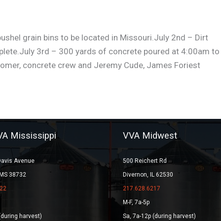
shel grain bins to be located in Missouri.July 2nd – Dirt
plete.July 3rd – 300 yards of concrete poured at 4:00am to
stomer, concrete crew and Jeremy Cude, James Foriest
A Mississippi
VVA Midwest
Davis Avenue
500 Reichert Rd
 MS 38732
Divernon, IL 62530
22
217.628.6217
M-F, 7a-5p
(during harvest)
Sa, 7a-12p (during harvest)