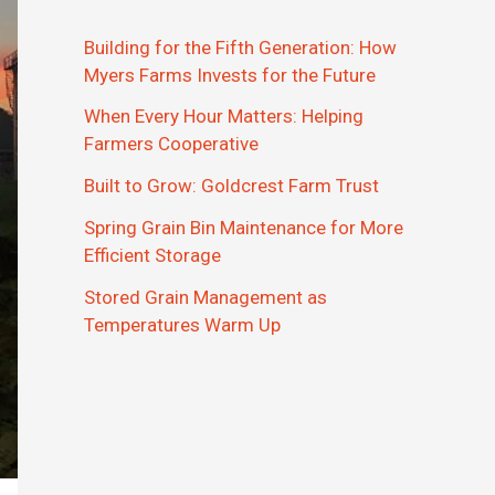
Building for the Fifth Generation: How
Myers Farms Invests for the Future
When Every Hour Matters: Helping
Farmers Cooperative
Built to Grow: Goldcrest Farm Trust
Spring Grain Bin Maintenance for More
Efficient Storage
Stored Grain Management as
Temperatures Warm Up