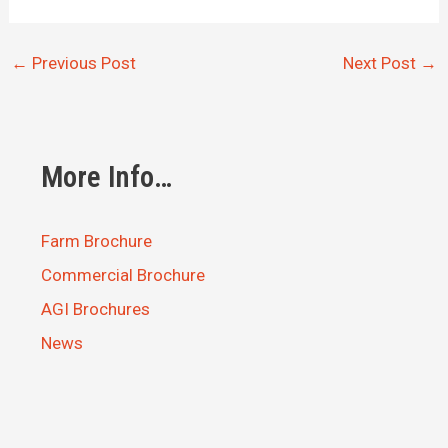
←
Previous Post
Next Post
→
More Info…
Farm Brochure
Commercial Brochure
AGI Brochures
News