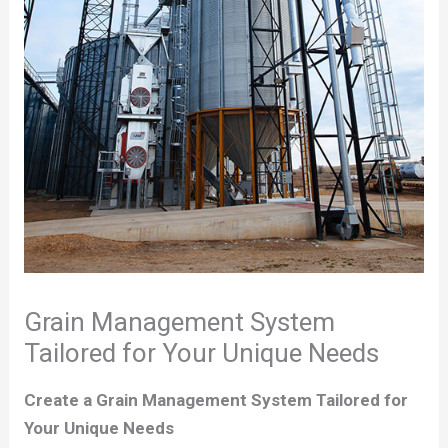
Grain Management System
Tailored for Your Unique Needs
Create a Grain Management System Tailored for
Your Unique Needs