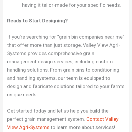
having it tailor-made for your specific needs.
Ready to Start Designing?
If you’re searching for “grain bin companies near me”
that offer more than just storage, Valley View Agri-
Systems provides comprehensive grain
management design services, including custom
handling solutions. From grain bins to conditioning
and handling systems, our team is equipped to
design and fabricate solutions tailored to your farm’s
unique needs.
Get started today and let us help you build the
perfect grain management system.
Contact Valley
View Agri-Systems
to learn more about services!