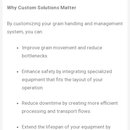
Why Custom Solutions Matter
By customizing your grain handling and management
system, you can:
Improve grain movement and reduce
bottlenecks.
Enhance safety by integrating specialized
equipment that fits the layout of your
operation.
Reduce downtime by creating more efficient
processing and transport flows.
Extend the lifespan of your equipment by