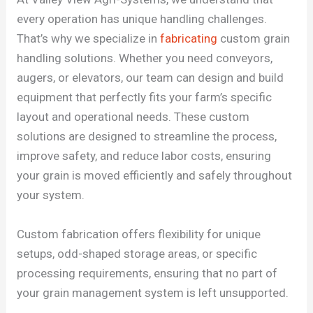
every operation has unique handling challenges.
That’s why we specialize in
fabricating
custom grain
handling solutions.
Whether you need conveyors,
augers, or elevators, our team can design and build
equipment that perfectly fits your farm’s specific
layout and operational needs. These custom
solutions are designed to streamline the process,
improve safety, and reduce labor costs, ensuring
your grain is moved efficiently and safely throughout
your system.
Custom fabrication offers flexibility for unique
setups, odd-shaped storage areas, or specific
processing requirements, ensuring that no part of
your grain management system is left unsupported.