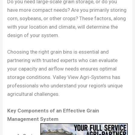
Do you need large-scale grain storage, or do you
have more compact needs? Are you primarily storing
corn, soybeans, or other crops? These factors, along
with your location and climate, will determine the
design of your system.
Choosing the right grain bins is essential and
partnering with trusted experts who can evaluate
your capacity and airflow needs ensures optimal
storage conditions. Valley View Agri-Systems has
professionals who understand your region’s unique
agricultural challenges.
Key Components of an Effective Grain
Management System