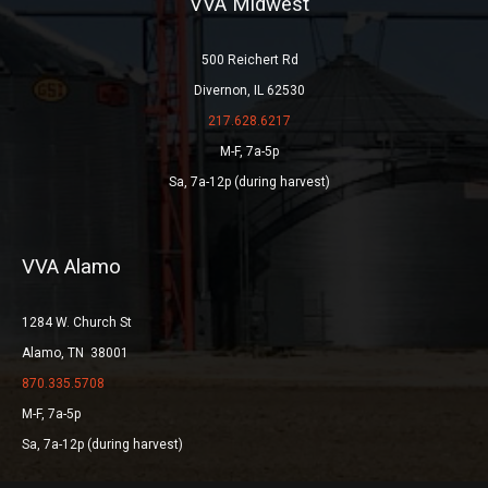
VVA Midwest
500 Reichert Rd
Divernon, IL 62530
217.628.6217
M-F, 7a-5p
Sa, 7a-12p (during harvest)
VVA Alamo
1284 W. Church St
Alamo, TN 38001
870.335.5708
M-F, 7a-5p
Sa, 7a-12p (during harvest)