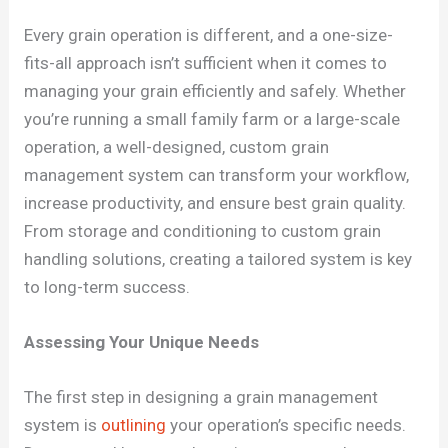
Every grain operation is different, and a one-size-
fits-all approach isn’t sufficient when it comes to
managing your grain efficiently and safely. Whether
you’re running a small family farm or a large-scale
operation, a well-designed, custom grain
management system can transform your workflow,
increase productivity, and ensure best grain quality.
From storage and conditioning to custom grain
handling solutions, creating a tailored system is key
to long-term success.
Assessing Your Unique Needs
The first step in designing a grain management
system is
outlining
your operation’s specific needs.