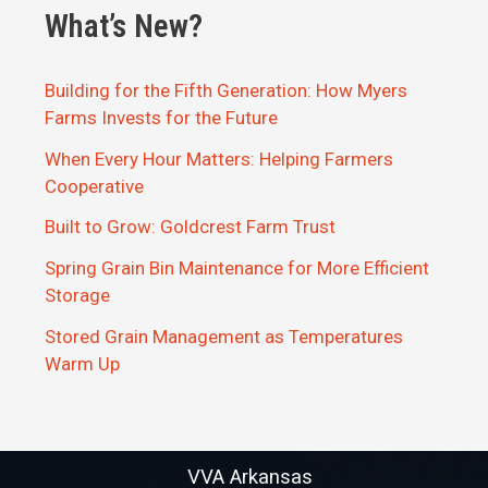
What’s New?
Building for the Fifth Generation: How Myers
Farms Invests for the Future
When Every Hour Matters: Helping Farmers
Cooperative
Built to Grow: Goldcrest Farm Trust
Spring Grain Bin Maintenance for More Efficient
Storage
Stored Grain Management as Temperatures
Warm Up
VVA Arkansas