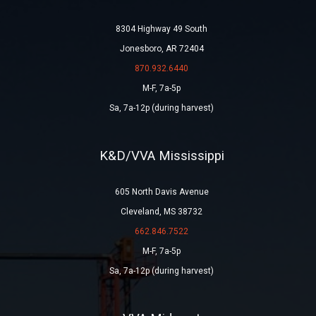
8304 Highway 49 South
Jonesboro, AR 72404
870.932.6440
M-F, 7a-5p
Sa, 7a-12p (during harvest)
K&D/VVA Mississippi
605 North Davis Avenue
Cleveland, MS 38732
662.846.7522
M-F, 7a-5p
Sa, 7a-12p (during harvest)