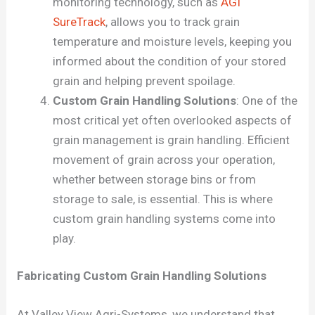
monitoring technology, such as
AGI
SureTrack
, allows you to track grain
temperature and moisture levels, keeping you
informed about the condition of your stored
grain and helping prevent spoilage.
Custom Grain Handling Solutions
: One of the
most critical yet often overlooked aspects of
grain management is grain handling. Efficient
movement of grain across your operation,
whether between storage bins or from
storage to sale, is essential. This is where
custom grain handling systems come into
play.
Fabricating Custom Grain Handling Solutions
At Valley View Agri-Systems, we understand that