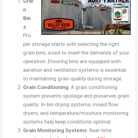
Grai
n
Bin
s
:
Pro
per storage starts with selecting the right
grain bins, sized to meet the demands of your
operation. Ensuring bins are equipped with
aeration and ventilation systems is essential
to maintaining grain quality during storage.
Grain Conditioning
: A grain conditioning
system prevents spoilage and preserves grain
quality. In-bin drying systems, mixed flow
dryers, and temperature/moisture monitoring
systems help keep conditions optimal.
Grain Monitoring Systems
: Real-time